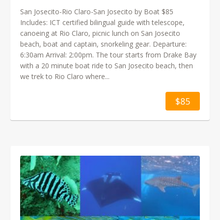
San Josecito-Rio Claro-San Josecito by Boat $85
Includes: ICT certified bilingual guide with telescope,
canoeing at Rio Claro, picnic lunch on San Josecito
beach, boat and captain, snorkeling gear. Departure:
6:30am Arrival: 2:00pm. The tour starts from Drake Bay
with a 20 minute boat ride to San Josecito beach, then
we trek to Rio Claro where...
$85