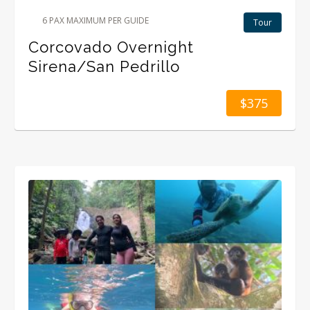
6 PAX MAXIMUM PER GUIDE
Tour
Corcovado Overnight
Sirena/San Pedrillo
$375