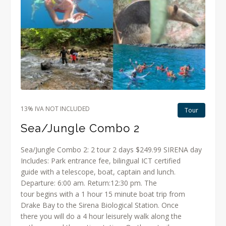
13% IVA NOT INCLUDED
Tour
Sea/Jungle Combo 2
Sea/Jungle Combo 2: 2 tour 2 days $249.99 SIRENA day
Includes: Park entrance fee, bilingual ICT certified
guide with a telescope, boat, captain and lunch.
Departure: 6:00 am. Return:12:30 pm. The
tour begins with a 1 hour 15 minute boat trip from
Drake Bay to the Sirena Biological Station. Once
there you will do a 4 hour leisurely walk along the