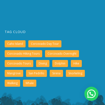
TAG CLOUD
Caño Island
Corcovado Day Tour
Corcovado Hiking Tours
Corcovado Overnight
Corcovado Tours
Diving
Dolphin
Hike
Mangrove
San Pedrillo
Sirena
Snorkeling
Walking
Whale