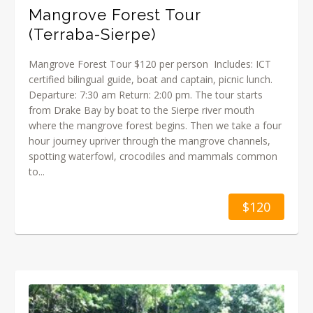
Mangrove Forest Tour
(Terraba-Sierpe)
Mangrove Forest Tour $120 per person Includes: ICT
certified bilingual guide, boat and captain, picnic lunch.
Departure: 7:30 am Return: 2:00 pm. The tour starts
from Drake Bay by boat to the Sierpe river mouth
where the mangrove forest begins. Then we take a four
hour journey upriver through the mangrove channels,
spotting waterfowl, crocodiles and mammals common
to...
$120