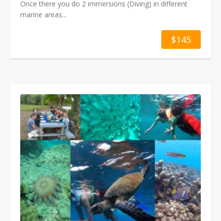
Once there you do 2 immersions (Diving) in different
marine areas...
$145