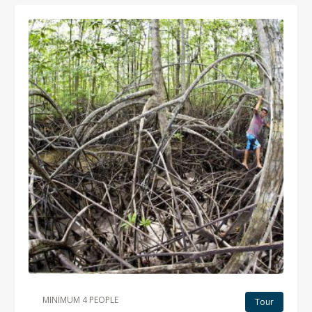
MINIMUM 4 PEOPLE
Tour