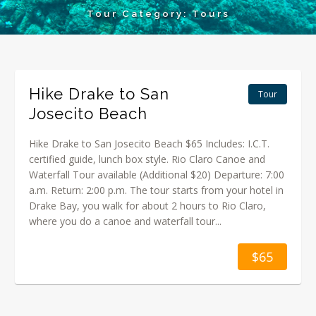
Tour Category:
Tours
Hike Drake to San
Tour
Josecito Beach
Hike Drake to San Josecito Beach $65 Includes: I.C.T.
certified guide, lunch box style. Rio Claro Canoe and
Waterfall Tour available (Additional $20) Departure: 7:00
a.m. Return: 2:00 p.m. The tour starts from your hotel in
Drake Bay, you walk for about 2 hours to Rio Claro,
where you do a canoe and waterfall tour...
$65