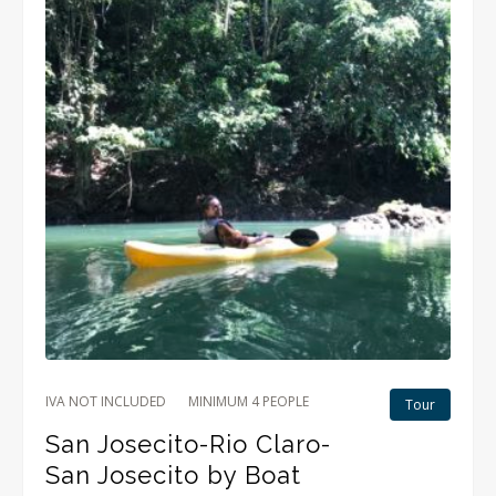
IVA NOT INCLUDED
MINIMUM 4 PEOPLE
Tour
San Josecito-Rio Claro-
San Josecito by Boat