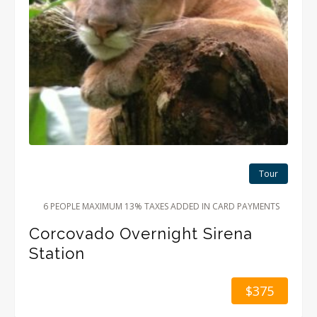
Tour
6 PEOPLE MAXIMUM 13% TAXES ADDED IN CARD PAYMENTS
Corcovado Overnight Sirena
Station
$375