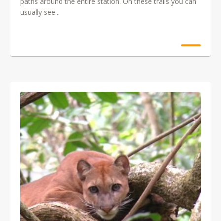
paths around the entire station. On these trails you can
usually see...