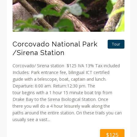
Corcovado National Park
Tour
/Sirena Station
Corcovado/ Sirena station $125 IVA 13% Tax included
Includes: Park entrance fee, bilingual ICT certified
guide with a telescope, boat, captain and lunch.
Departure: 6:00 am. Return:12:30 pm. The
tour begins with a 1 hour 15 minute boat trip from
Drake Bay to the Sirena Biological Station. Once
there you will do a 4 hour leisurely walk along the
paths around the entire station. On these trails you can
usually see a vast...
$125