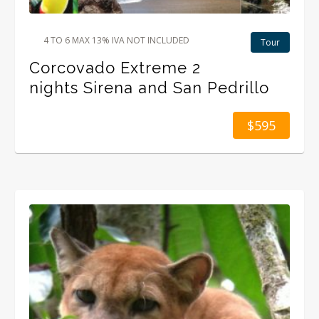
4 TO 6 MAX 13% IVA NOT INCLUDED
Tour
Corcovado Extreme 2
nights Sirena and San Pedrillo
$595