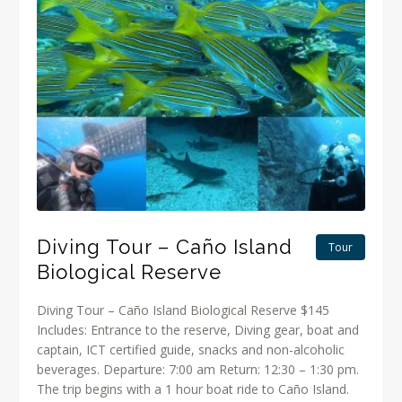
Diving Tour – Caño Island
Tour
Biological Reserve
Diving Tour – Caño Island Biological Reserve $145
Includes: Entrance to the reserve, Diving gear, boat and
captain, ICT certified guide, snacks and non-alcoholic
beverages. Departure: 7:00 am Return: 12:30 – 1:30 pm.
The trip begins with a 1 hour boat ride to Caño Island.