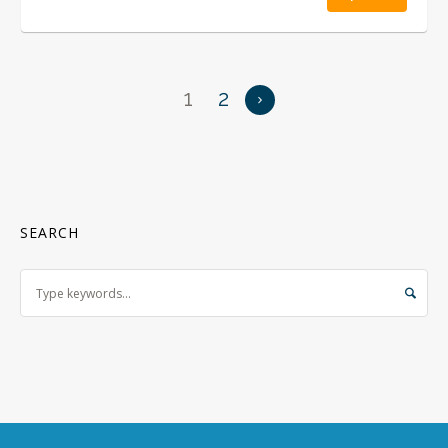
1
2
SEARCH