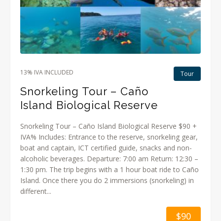
13% IVA INCLUDED
Tour
Snorkeling Tour – Caño
Island Biological Reserve
Snorkeling Tour – Caño Island Biological Reserve $90 +
IVA% Includes: Entrance to the reserve, snorkeling gear,
boat and captain, ICT certified guide, snacks and non-
alcoholic beverages. Departure: 7:00 am Return: 12:30 –
1:30 pm. The trip begins with a 1 hour boat ride to Caño
Island. Once there you do 2 immersions (snorkeling) in
different...
$90