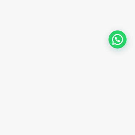
Trusted Site
Verified by
Trustindex