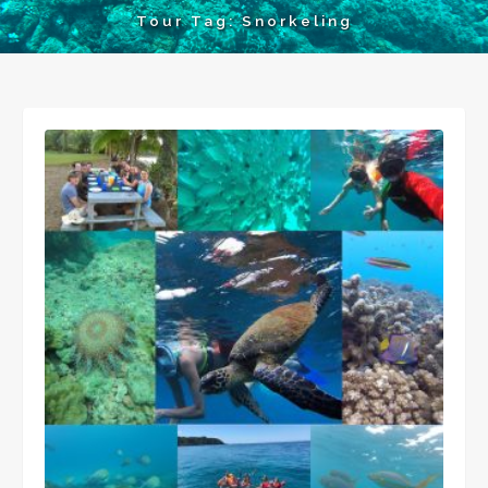
Tour Tag:
Snorkeling