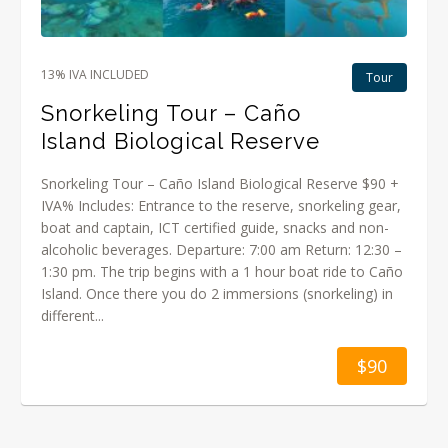
13% IVA INCLUDED
Tour
Snorkeling Tour – Caño
Island Biological Reserve
Snorkeling Tour – Caño Island Biological Reserve $90 +
IVA% Includes: Entrance to the reserve, snorkeling gear,
boat and captain, ICT certified guide, snacks and non-
alcoholic beverages. Departure: 7:00 am Return: 12:30 –
1:30 pm. The trip begins with a 1 hour boat ride to Caño
Island. Once there you do 2 immersions (snorkeling) in
different...
$90