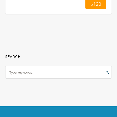
$120
SEARCH