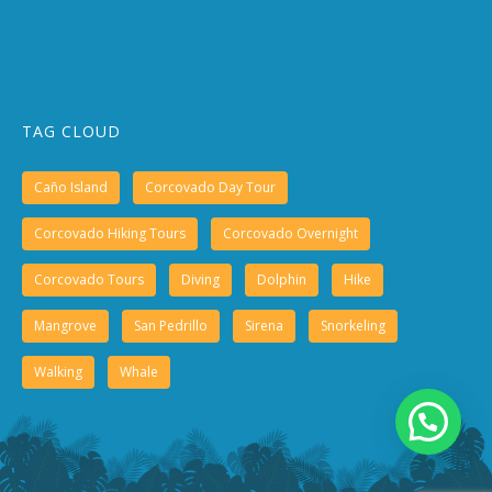
TAG CLOUD
Caño Island
Corcovado Day Tour
Corcovado Hiking Tours
Corcovado Overnight
Corcovado Tours
Diving
Dolphin
Hike
Mangrove
San Pedrillo
Sirena
Snorkeling
Walking
Whale