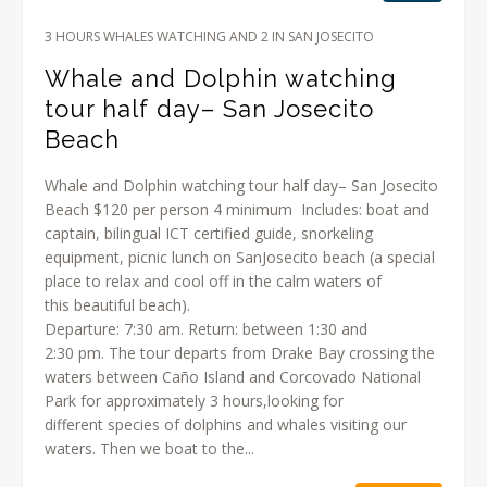
3 HOURS WHALES WATCHING AND 2 IN SAN JOSECITO
Whale and Dolphin watching
tour half day– San Josecito
Beach
Whale and Dolphin watching tour half day– San Josecito
Beach $120 per person 4 minimum Includes: boat and
captain, bilingual ICT certified guide, snorkeling
equipment, picnic lunch on SanJosecito beach (a special
place to relax and cool off in the calm waters of
this beautiful beach).
Departure: 7:30 am. Return: between 1:30 and
2:30 pm. The tour departs from Drake Bay crossing the
waters between Caño Island and Corcovado National
Park for approximately 3 hours,looking for
different species of dolphins and whales visiting our
waters. Then we boat to the...